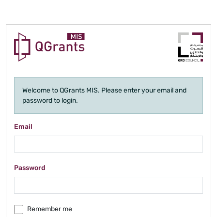
Welcome to QGrants MIS. Please enter your email and
password to login.
Email
Password
Remember me