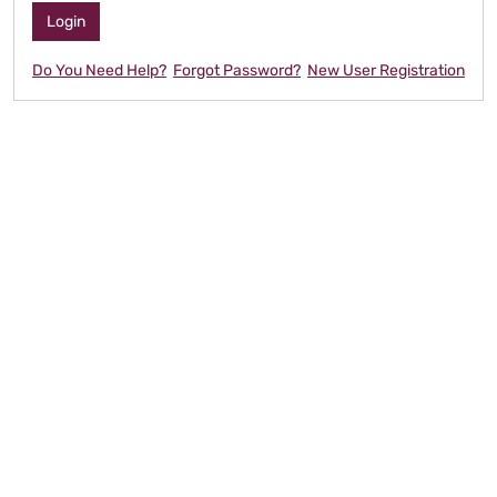
Do You Need Help?
Forgot Password?
New User Registration